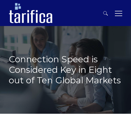
Search
for:
Connection Speed is
Considered Key in Eight
out of Ten Global Markets