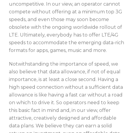
uncompetitive. In our view, an operator cannot
compete without offering at a minimum top 3G
speeds, and even those may soon become
obsolete with the ongoing worldwide rollout of
LTE. Ultimately, everybody has to offer LTE/4G
speeds to accommodate the emerging data-rich
formats for apps, games, music and more.
Notwithstanding the importance of speed, we
also believe that data allowance, if not of equal
importance, is at least a close second. Having a
high speed connection without a sufficient data
allowance is like having a fast car without a road
on which to drive it. So operators need to keep
this basic fact in mind and, in our view, offer
attractive, creatively designed and affordable
data plans. We believe they can earn a solid