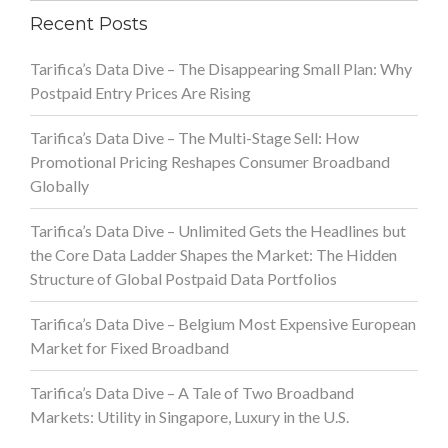
Recent Posts
Tarifica’s Data Dive – The Disappearing Small Plan: Why
Postpaid Entry Prices Are Rising
Tarifica’s Data Dive – The Multi-Stage Sell: How
Promotional Pricing Reshapes Consumer Broadband
Globally
Tarifica’s Data Dive – Unlimited Gets the Headlines but
the Core Data Ladder Shapes the Market: The Hidden
Structure of Global Postpaid Data Portfolios
Tarifica’s Data Dive – Belgium Most Expensive European
Market for Fixed Broadband
Tarifica’s Data Dive – A Tale of Two Broadband
Markets: Utility in Singapore, Luxury in the U.S.