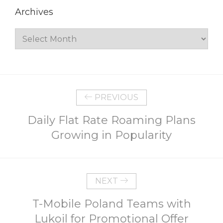
Archives
Archives
PREVIOUS
Daily Flat Rate Roaming Plans
Growing in Popularity
NEXT
T-Mobile Poland Teams with
Lukoil for Promotional Offer