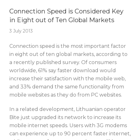
Story Of The Week
Connection Speed is Considered Key
in Eight out of Ten Global Markets
3 July 2013
Connection speed is the most important factor
in eight out of ten global markets, according to
a recently published survey. Of consumers
worldwide, 61% say faster download would
increase their satisfaction with the mobile web,
and 33% demand the same functionality from
mobile websites as they do from PC websites.
In a related development, Lithuanian operator
Bite just upgraded its network to increase its
mobile internet speeds. Users with 3G modems
can experience up to 90 percent faster internet,