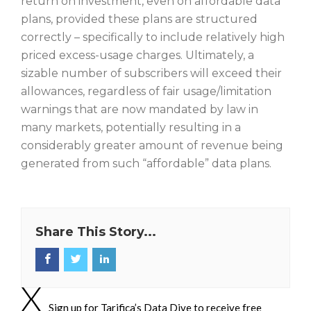
return on investment, even on affordable data
plans, provided these plans are structured
correctly – specifically to include relatively high
priced excess-usage charges. Ultimately, a
sizable number of subscribers will exceed their
allowances, regardless of fair usage/limitation
warnings that are now mandated by law in
many markets, potentially resulting in a
considerably greater amount of revenue being
generated from such “affordable” data plans.
Share This Story...
Sign up for Tarifica’s Data Dive to receive free