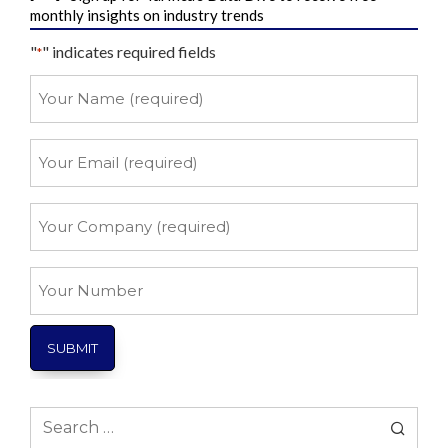
monthly insights on industry trends
"
" indicates required fields
*
Your
Name
*
Your
Email
*
Your
Company
*
Your
Number
Search
for: