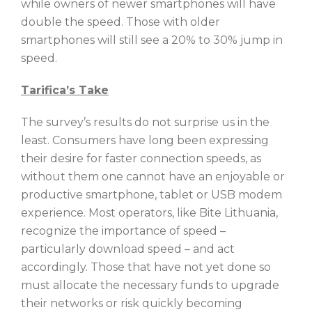
while owners of newer smartphones will have
double the speed. Those with older
smartphones will still see a 20% to 30% jump in
speed.
Tarifica’s Take
The survey’s results do not surprise us in the
least. Consumers have long been expressing
their desire for faster connection speeds, as
without them one cannot have an enjoyable or
productive smartphone, tablet or USB modem
experience. Most operators, like Bite Lithuania,
recognize the importance of speed –
particularly download speed – and act
accordingly. Those that have not yet done so
must allocate the necessary funds to upgrade
their networks or risk quickly becoming