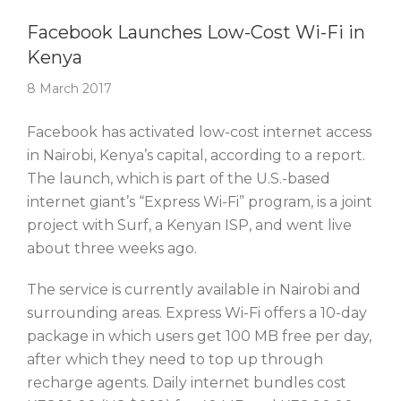
Story Of The Week
Facebook Launches Low-Cost Wi-Fi in
Kenya
8 March 2017
Facebook has activated low-cost internet access
in Nairobi, Kenya’s capital, according to a report.
The launch, which is part of the U.S.-based
internet giant’s “Express Wi-Fi” program, is a joint
project with Surf, a Kenyan ISP, and went live
about three weeks ago.
The service is currently available in Nairobi and
surrounding areas. Express Wi-Fi offers a 10-day
package in which users get 100 MB free per day,
after which they need to top up through
recharge agents. Daily internet bundles cost