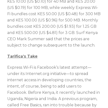
KES 10.00 (US $0.10) for 40 MB and KES 20.00
(US $0.19) for 100 MB, while weekly Express Wi-
Fi bundles cost KES 50.00 (US $0.48) for 300 MB
and KES 100.00 (US $0.96) for 500 MB. Monthly
bundles cost KES 200.00 (US $1.93) for 1.25 GB
and KES 500.00 (US $4.81) for 3 GB. Surf Kenya
CEO Mark Summer said that the prices are
subject to change subsequent to the launch.
Tarifica’s Take
Express Wi-Fi is Facebook’s latest attempt—
under its Internet.org initiative—to spread
internet access in developing countries, the
intent, of course, being to add users to
Facebook. Before Kenya, it recently launched in
Uganda, Nigeria and India. A previous program,
called Free Basics, ran into trouble because by