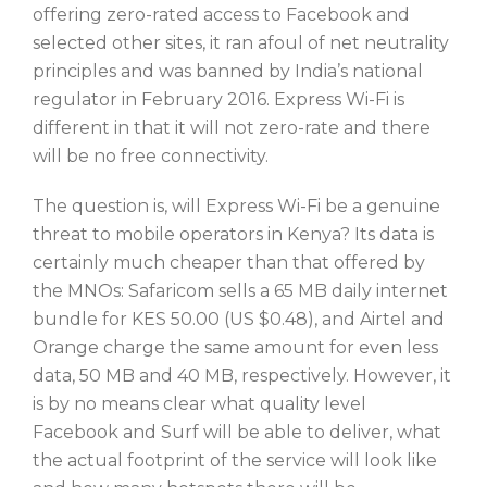
offering zero-rated access to Facebook and
selected other sites, it ran afoul of net neutrality
principles and was banned by India’s national
regulator in February 2016. Express Wi-Fi is
different in that it will not zero-rate and there
will be no free connectivity.
The question is, will Express Wi-Fi be a genuine
threat to mobile operators in Kenya? Its data is
certainly much cheaper than that offered by
the MNOs: Safaricom sells a 65 MB daily internet
bundle for KES 50.00 (US $0.48), and Airtel and
Orange charge the same amount for even less
data, 50 MB and 40 MB, respectively. However, it
is by no means clear what quality level
Facebook and Surf will be able to deliver, what
the actual footprint of the service will look like