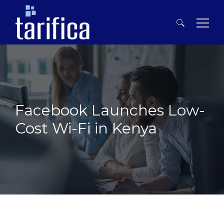
Search
for:
Facebook Launches Low-
Cost Wi-Fi in Kenya