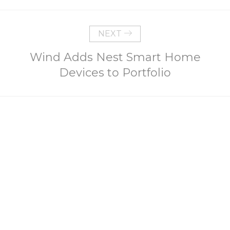
NEXT
Wind Adds Nest Smart Home
Devices to Portfolio