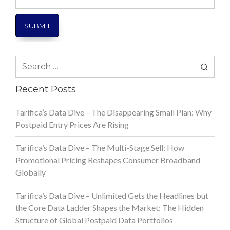
Number
Search
for:
Recent Posts
Tarifica’s Data Dive – The Disappearing Small Plan: Why
Postpaid Entry Prices Are Rising
Tarifica’s Data Dive – The Multi-Stage Sell: How
Promotional Pricing Reshapes Consumer Broadband
Globally
Tarifica’s Data Dive – Unlimited Gets the Headlines but
the Core Data Ladder Shapes the Market: The Hidden
Structure of Global Postpaid Data Portfolios