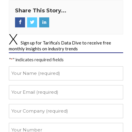
Share This Story...
Sign up for Tarifica’s Data Dive to receive free
monthly insights on industry trends
"
" indicates required fields
*
Your
Name
*
Your
Email
*
Your
Company
*
Your