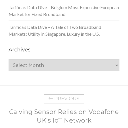
Tarifica’s Data Dive – Belgium Most Expensive European
Market for Fixed Broadband
Tarifica’s Data Dive – A Tale of Two Broadband
Markets: Utility in Singapore, Luxury in the U.S.
Archives
Archives
PREVIOUS
Calving Sensor Relies on Vodafone
UK’s IoT Network