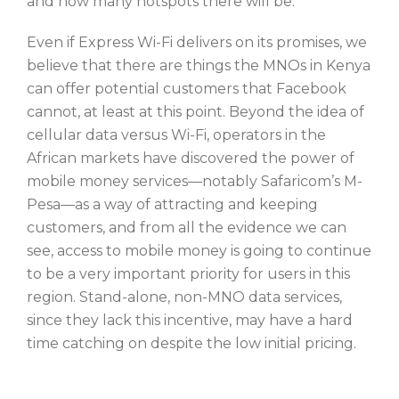
and how many hotspots there will be.
Even if Express Wi-Fi delivers on its promises, we
believe that there are things the MNOs in Kenya
can offer potential customers that Facebook
cannot, at least at this point. Beyond the idea of
cellular data versus Wi-Fi, operators in the
African markets have discovered the power of
mobile money services—notably Safaricom’s M-
Pesa—as a way of attracting and keeping
customers, and from all the evidence we can
see, access to mobile money is going to continue
to be a very important priority for users in this
region. Stand-alone, non-MNO data services,
since they lack this incentive, may have a hard
time catching on despite the low initial pricing.