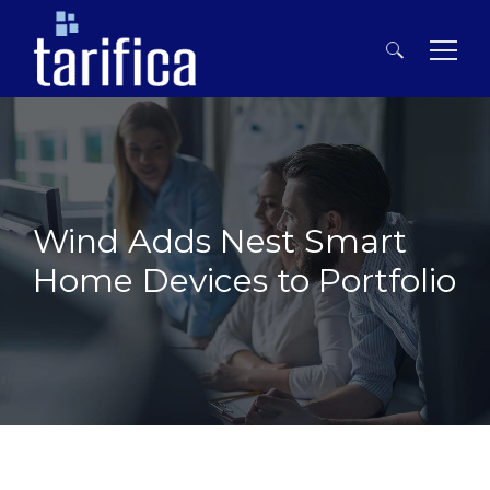
Search
for:
Wind Adds Nest Smart
Home Devices to Portfolio