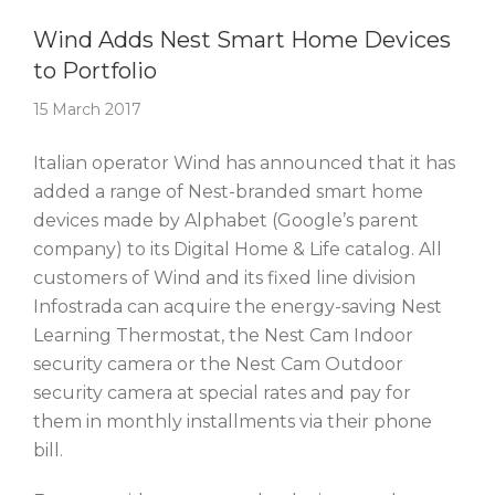
Story Of The Week
Wind Adds Nest Smart Home Devices
to Portfolio
15 March 2017
Italian operator Wind has announced that it has
added a range of Nest-branded smart home
devices made by Alphabet (Google’s parent
company) to its Digital Home & Life catalog. All
customers of Wind and its fixed line division
Infostrada can acquire the energy-saving Nest
Learning Thermostat, the Nest Cam Indoor
security camera or the Nest Cam Outdoor
security camera at special rates and pay for
them in monthly installments via their phone
bill.