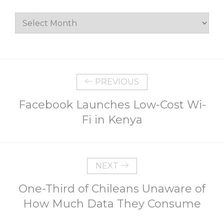
Archives
PREVIOUS
Facebook Launches Low-Cost Wi-
Fi in Kenya
NEXT
One-Third of Chileans Unaware of
How Much Data They Consume