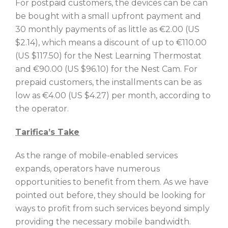
For postpaid customers, the devices can be can
be bought with a small upfront payment and
30 monthly payments of as little as €2.00 (US
$2.14), which means a discount of up to €110.00
(US $117.50) for the Nest Learning Thermostat
and €90.00 (US $96.10) for the Nest Cam. For
prepaid customers, the installments can be as
low as €4.00 (US $4.27) per month, according to
the operator.
Tarifica’s Take
As the range of mobile-enabled services
expands, operators have numerous
opportunities to benefit from them. As we have
pointed out before, they should be looking for
ways to profit from such services beyond simply
providing the necessary mobile bandwidth.