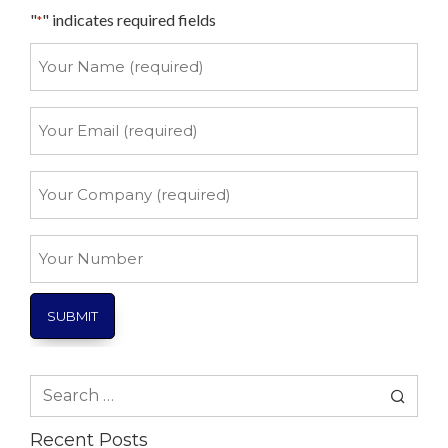
"
" indicates required fields
*
Your
Name
*
Your
Email
*
Your
Company
*
Your
Number
Search
for:
Recent Posts