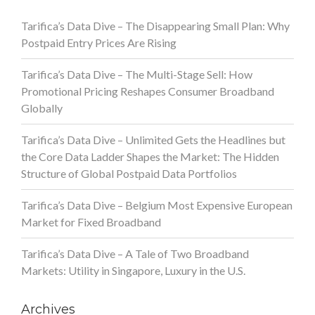
Tarifica’s Data Dive – The Disappearing Small Plan: Why
Postpaid Entry Prices Are Rising
Tarifica’s Data Dive – The Multi-Stage Sell: How
Promotional Pricing Reshapes Consumer Broadband
Globally
Tarifica’s Data Dive – Unlimited Gets the Headlines but
the Core Data Ladder Shapes the Market: The Hidden
Structure of Global Postpaid Data Portfolios
Tarifica’s Data Dive – Belgium Most Expensive European
Market for Fixed Broadband
Tarifica’s Data Dive – A Tale of Two Broadband
Markets: Utility in Singapore, Luxury in the U.S.
Archives