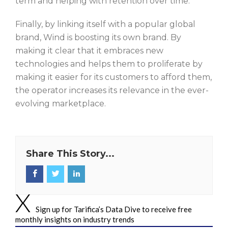
term and helping with retention over time.
Finally, by linking itself with a popular global
brand, Wind is boosting its own brand. By
making it clear that it embraces new
technologies and helps them to proliferate by
making it easier for its customers to afford them,
the operator increases its relevance in the ever-
evolving marketplace.
Share This Story...
Sign up for Tarifica’s Data Dive to receive free
monthly insights on industry trends