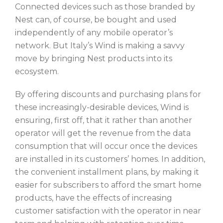
Connected devices such as those branded by
Nest can, of course, be bought and used
independently of any mobile operator’s
network. But Italy’s Wind is making a savvy
move by bringing Nest products into its
ecosystem.
By offering discounts and purchasing plans for
these increasingly-desirable devices, Wind is
ensuring, first off, that it rather than another
operator will get the revenue from the data
consumption that will occur once the devices
are installed in its customers’ homes. In addition,
the convenient installment plans, by making it
easier for subscribers to afford the smart home
products, have the effects of increasing
customer satisfaction with the operator in near