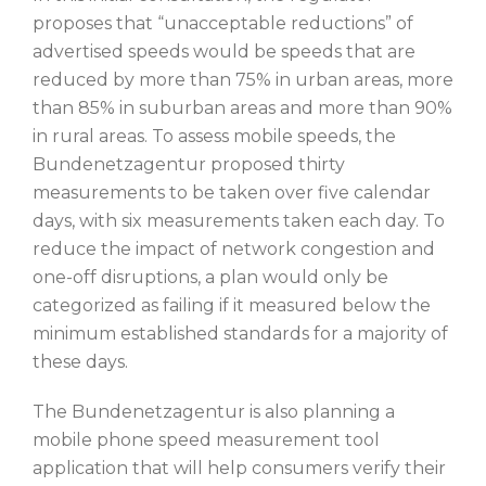
proposes that “unacceptable reductions” of
advertised speeds would be speeds that are
reduced by more than 75% in urban areas, more
than 85% in suburban areas and more than 90%
in rural areas. To assess mobile speeds, the
Bundenetzagentur proposed thirty
measurements to be taken over five calendar
days, with six measurements taken each day. To
reduce the impact of network congestion and
one-off disruptions, a plan would only be
categorized as failing if it measured below the
minimum established standards for a majority of
these days.
The Bundenetzagentur is also planning a
mobile phone speed measurement tool
application that will help consumers verify their