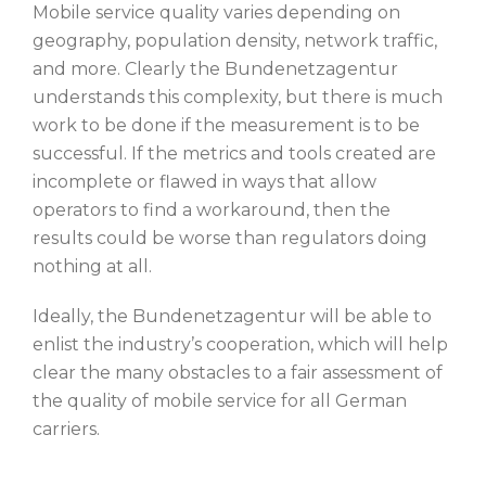
Mobile service quality varies depending on
geography, population density, network traffic,
and more. Clearly the Bundenetzagentur
understands this complexity, but there is much
work to be done if the measurement is to be
successful. If the metrics and tools created are
incomplete or flawed in ways that allow
operators to find a workaround, then the
results could be worse than regulators doing
nothing at all.
Ideally, the Bundenetzagentur will be able to
enlist the industry’s cooperation, which will help
clear the many obstacles to a fair assessment of
the quality of mobile service for all German
carriers.