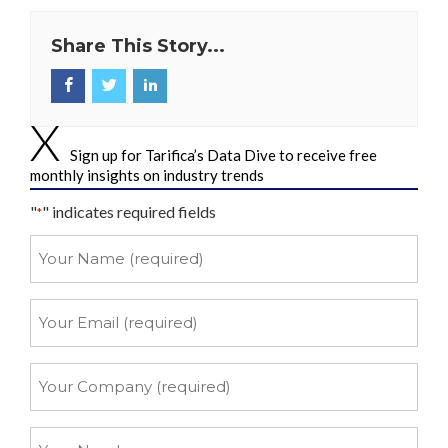
Share This Story...
Sign up for Tarifica’s Data Dive to receive free
monthly insights on industry trends
"
" indicates required fields
*
Your
Name
*
Your
Email
*
Your
Company
*
Your