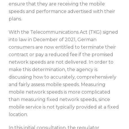
ensure that they are receiving the mobile
speeds and performance advertised with their
plans.
With the Telecommunications Act (TKG) signed
into law in December of 2021, German
consumers are now entitled to terminate their
contract or pay a reduced fee if the promised
network speeds are not delivered. In order to
make this determination, the agency is
discussing how to accurately, comprehensively
and fairly assess mobile speeds. Measuring
mobile network speeds is more complicated
than measuring fixed network speeds, since
mobile service is not typically provided at a fixed
location.
In this initial consultation, the regulator