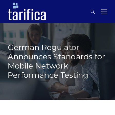
Search
for:
German Regulator
Announces Standards for
Mobile Network
Performance Testing