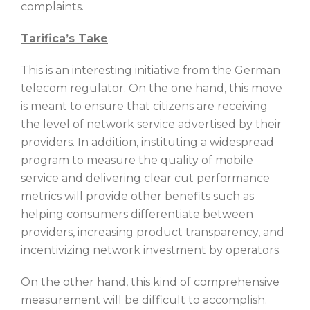
complaints.
Tarifica’s Take
This is an interesting initiative from the German
telecom regulator. On the one hand, this move
is meant to ensure that citizens are receiving
the level of network service advertised by their
providers. In addition, instituting a widespread
program to measure the quality of mobile
service and delivering clear cut performance
metrics will provide other benefits such as
helping consumers differentiate between
providers, increasing product transparency, and
incentivizing network investment by operators.
On the other hand, this kind of comprehensive
measurement will be difficult to accomplish.