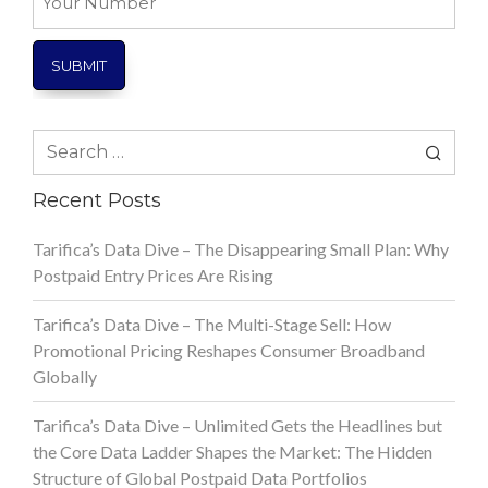
Number
Search
for:
Recent Posts
Tarifica’s Data Dive – The Disappearing Small Plan: Why
Postpaid Entry Prices Are Rising
Tarifica’s Data Dive – The Multi-Stage Sell: How
Promotional Pricing Reshapes Consumer Broadband
Globally
Tarifica’s Data Dive – Unlimited Gets the Headlines but
the Core Data Ladder Shapes the Market: The Hidden
Structure of Global Postpaid Data Portfolios