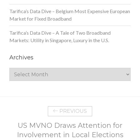
Tarifica’s Data Dive – Belgium Most Expensive European
Market for Fixed Broadband
Tarifica’s Data Dive – A Tale of Two Broadband
Markets: Utility in Singapore, Luxury in the U.S.
Archives
Archives
PREVIOUS
US MVNO Draws Attention for
Involvement in Local Elections