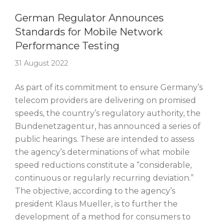
Story Of The Week
German Regulator Announces
Standards for Mobile Network
Performance Testing
31 August 2022
As part of its commitment to ensure Germany’s
telecom providers are delivering on promised
speeds, the country’s regulatory authority, the
Bundenetzagentur, has announced a series of
public hearings. These are intended to assess
the agency’s determinations of what mobile
speed reductions constitute a “considerable,
continuous or regularly recurring deviation.”
The objective, according to the agency’s
president Klaus Mueller, is to further the
development of a method for consumers to