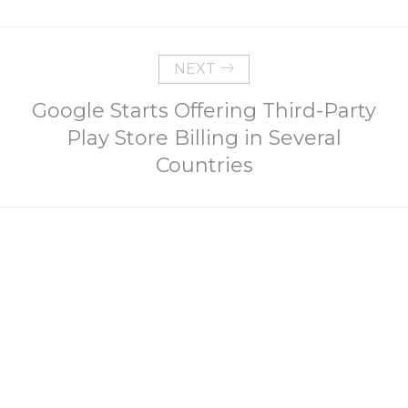
NEXT
Google Starts Offering Third-Party
Play Store Billing in Several
Countries