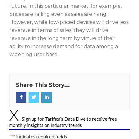
future. In this particular market, for example,
prices are falling even as sales are rising.
However, while low-priced devices will drive less
revenue in terms of sales, they will drive
revenue in the long term by virtue of their
ability to increase demand for data among a
widening user base.
Share This Story...
Sign up for Tarifica’s Data Dive to receive free
monthly insights on industry trends
"
" indicates required fields
*