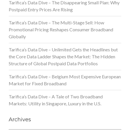
Tarifica’s Data Dive – The Disappearing Small Plan: Why
Postpaid Entry Prices Are Rising
Tarifica’s Data Dive – The Multi-Stage Sell: How
Promotional Pricing Reshapes Consumer Broadband
Globally
Tarifica’s Data Dive – Unlimited Gets the Headlines but
the Core Data Ladder Shapes the Market: The Hidden
Structure of Global Postpaid Data Portfolios
Tarifica’s Data Dive – Belgium Most Expensive European
Market for Fixed Broadband
Tarifica’s Data Dive – A Tale of Two Broadband
Markets: Utility in Singapore, Luxury in the U.S.
Archives