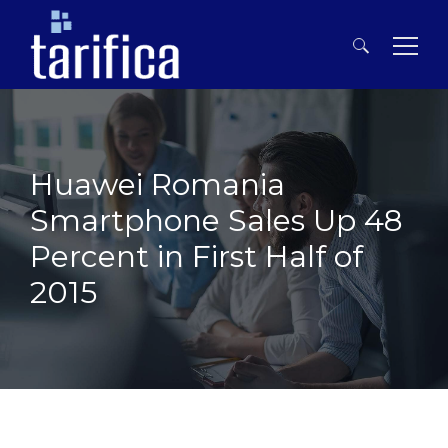
Search
for:
Huawei Romania
Smartphone Sales Up 48
Percent in First Half of
2015