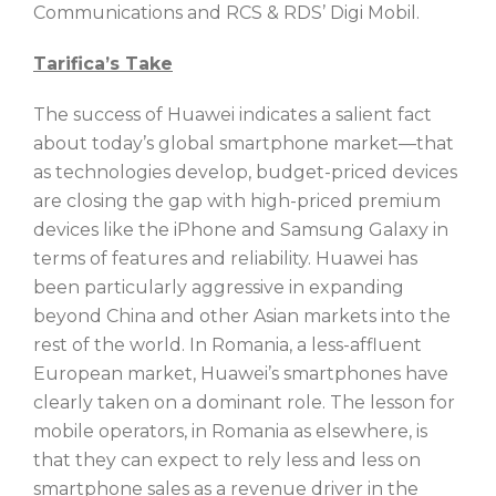
Communications and RCS & RDS’ Digi Mobil.
Tarifica’s Take
The success of Huawei indicates a salient fact
about today’s global smartphone market—that
as technologies develop, budget-priced devices
are closing the gap with high-priced premium
devices like the iPhone and Samsung Galaxy in
terms of features and reliability. Huawei has
been particularly aggressive in expanding
beyond China and other Asian markets into the
rest of the world. In Romania, a less-affluent
European market, Huawei’s smartphones have
clearly taken on a dominant role. The lesson for
mobile operators, in Romania as elsewhere, is
that they can expect to rely less and less on
smartphone sales as a revenue driver in the