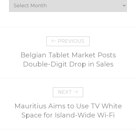
Archives
PREVIOUS
Belgian Tablet Market Posts
Double-Digit Drop in Sales
NEXT
Mauritius Aims to Use TV White
Space for Island-Wide Wi-Fi