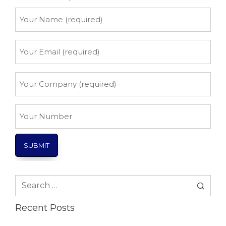
Your
Name
*
Your
Email
*
Your
Company
*
Your
Number
Search
for:
Recent Posts