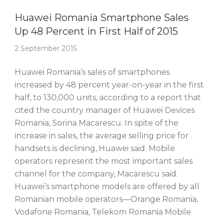
Story Of The Week
Huawei Romania Smartphone Sales
Up 48 Percent in First Half of 2015
2 September 2015
Huawei Romania’s sales of smartphones
increased by 48 percent year-on-year in the first
half, to 130,000 units, according to a report that
cited the country manager of Huawei Devices
Romania, Sorina Macarescu. In spite of the
increase in sales, the average selling price for
handsets is declining, Huawei said. Mobile
operators represent the most important sales
channel for the company, Macarescu said.
Huawei’s smartphone models are offered by all
Romanian mobile operators—Orange Romania,
Vodafone Romania, Telekom Romania Mobile