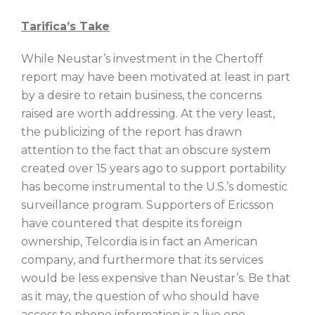
Tarifica’s Take
While Neustar’s investment in the Chertoff
report may have been motivated at least in part
by a desire to retain business, the concerns
raised are worth addressing. At the very least,
the publicizing of the report has drawn
attention to the fact that an obscure system
created over 15 years ago to support portability
has become instrumental to the U.S.’s domestic
surveillance program. Supporters of Ericsson
have countered that despite its foreign
ownership, Telcordia is in fact an American
company, and furthermore that its services
would be less expensive than Neustar’s. Be that
as it may, the question of who should have
access to phone information is a live one,