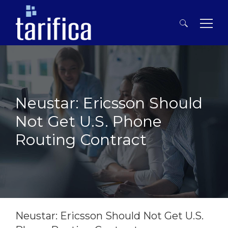
Search
for:
Neustar: Ericsson Should
Not Get U.S. Phone
Routing Contract
Story Of The Week
Neustar: Ericsson Should Not Get U.S.