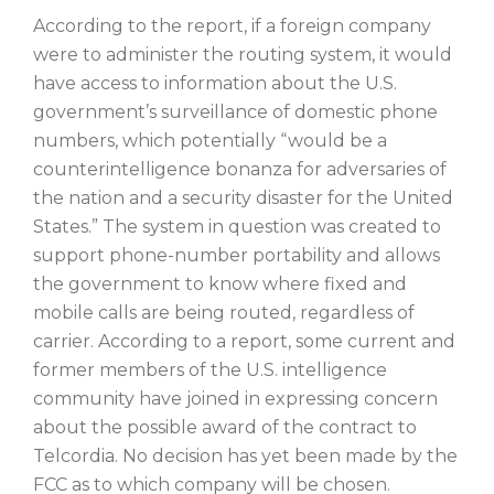
According to the report, if a foreign company
were to administer the routing system, it would
have access to information about the U.S.
government’s surveillance of domestic phone
numbers, which potentially “would be a
counterintelligence bonanza for adversaries of
the nation and a security disaster for the United
States.” The system in question was created to
support phone-number portability and allows
the government to know where fixed and
mobile calls are being routed, regardless of
carrier. According to a report, some current and
former members of the U.S. intelligence
community have joined in expressing concern
about the possible award of the contract to
Telcordia. No decision has yet been made by the
FCC as to which company will be chosen.