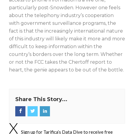
particularly post-Snowden. However one feels
about the telephony industry’s cooperation
with government surveillance programs, the
fact is that the increasingly international nature
of this industry will likely make it more and more
difficult to keep information within the
country’s borders over the long term. Whether
or not the FCC takes the Chertoff report to
heart, the genie appears to be out of the bottle.
Share This Story...
Sign up for Tarifica’s Data Dive to receive free