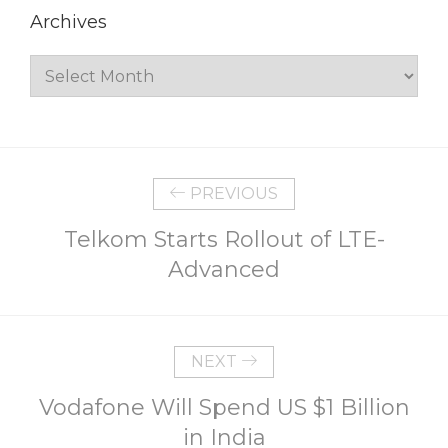
Archives
Archives
PREVIOUS
Telkom Starts Rollout of LTE-
Advanced
NEXT
Vodafone Will Spend US $1 Billion
in India