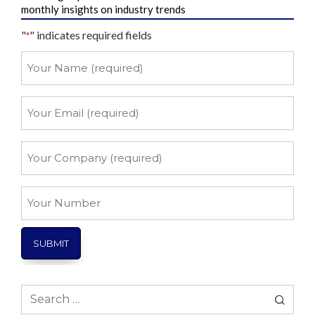
monthly insights on industry trends
"
" indicates required fields
*
Your
Name
*
Your
Email
*
Your
Company
*
Your
Number
Search
for: