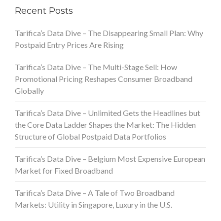
Recent Posts
Tarifica’s Data Dive – The Disappearing Small Plan: Why
Postpaid Entry Prices Are Rising
Tarifica’s Data Dive – The Multi-Stage Sell: How
Promotional Pricing Reshapes Consumer Broadband
Globally
Tarifica’s Data Dive – Unlimited Gets the Headlines but
the Core Data Ladder Shapes the Market: The Hidden
Structure of Global Postpaid Data Portfolios
Tarifica’s Data Dive – Belgium Most Expensive European
Market for Fixed Broadband
Tarifica’s Data Dive – A Tale of Two Broadband
Markets: Utility in Singapore, Luxury in the U.S.