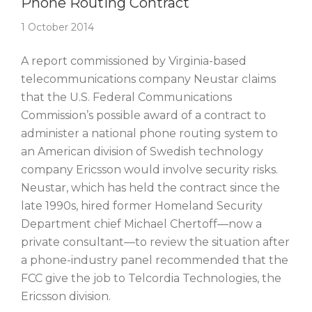
Phone Routing Contract
1 October 2014
A report commissioned by Virginia-based
telecommunications company Neustar claims
that the U.S. Federal Communications
Commission’s possible award of a contract to
administer a national phone routing system to
an American division of Swedish technology
company Ericsson would involve security risks.
Neustar, which has held the contract since the
late 1990s, hired former Homeland Security
Department chief Michael Chertoff—now a
private consultant—to review the situation after
a phone-industry panel recommended that the
FCC give the job to Telcordia Technologies, the
Ericsson division.