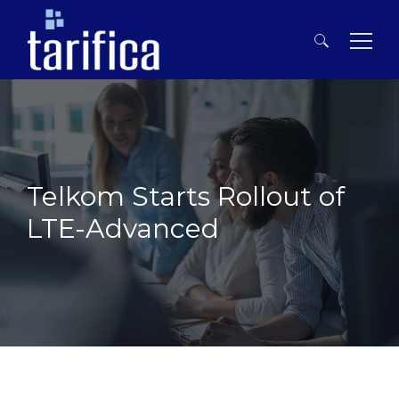
Search
for:
Telkom Starts Rollout of
LTE-Advanced