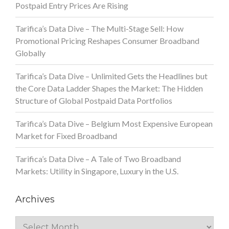
Postpaid Entry Prices Are Rising
Tarifica’s Data Dive – The Multi-Stage Sell: How
Promotional Pricing Reshapes Consumer Broadband
Globally
Tarifica’s Data Dive – Unlimited Gets the Headlines but
the Core Data Ladder Shapes the Market: The Hidden
Structure of Global Postpaid Data Portfolios
Tarifica’s Data Dive – Belgium Most Expensive European
Market for Fixed Broadband
Tarifica’s Data Dive – A Tale of Two Broadband
Markets: Utility in Singapore, Luxury in the U.S.
Archives
Archives