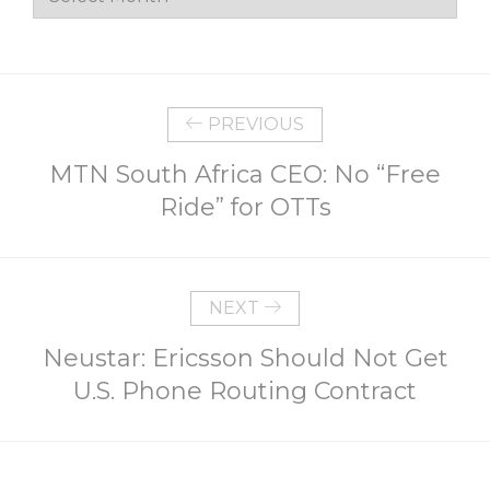
PREVIOUS
MTN South Africa CEO: No “Free
Ride” for OTTs
NEXT
Neustar: Ericsson Should Not Get
U.S. Phone Routing Contract