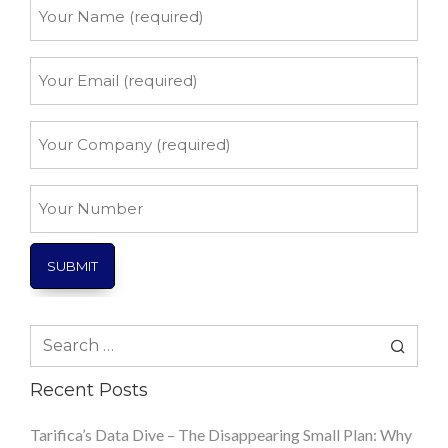
Your
Name
*
Your
Email
*
Your
Company
*
Your
Number
Search
for:
Recent Posts
Tarifica’s Data Dive – The Disappearing Small Plan: Why