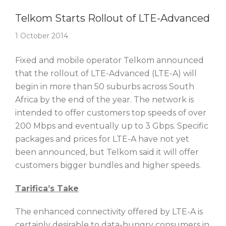
Story Of The Week
Telkom Starts Rollout of LTE-Advanced
1 October 2014
Fixed and mobile operator Telkom announced
that the rollout of LTE-Advanced (LTE-A) will
begin in more than 50 suburbs across South
Africa by the end of the year. The network is
intended to offer customers top speeds of over
200 Mbps and eventually up to 3 Gbps. Specific
packages and prices for LTE-A have not yet
been announced, but Telkom said it will offer
customers bigger bundles and higher speeds.
Tarifica’s Take
The enhanced connectivity offered by LTE-A is
certainly desirable to data-hungry consumers in