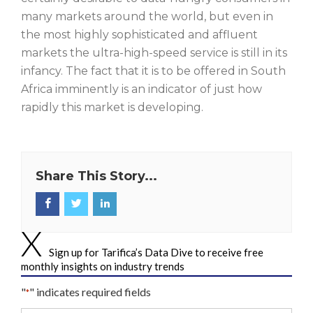
many markets around the world, but even in
the most highly sophisticated and affluent
markets the ultra-high-speed service is still in its
infancy. The fact that it is to be offered in South
Africa imminently is an indicator of just how
rapidly this market is developing.
Share This Story...
Sign up for Tarifica’s Data Dive to receive free
monthly insights on industry trends
"
" indicates required fields
*