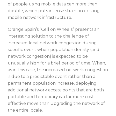
of people using mobile data can more than
double, which puts intense strain on existing
mobile network infrastructure.
Orange Spain’s “Cell on Wheels” presents an
interesting solution to the challenge of
increased local network congestion during
specific event when population density (and
network congestion) is expected to be
unusually high for a brief period of time. When,
as in this case, the increased network congestion
is due to a predictable event rather than a
permanent population increase, deploying
additional network access points that are both
portable and temporary is a far more cost-
effective move than upgrading the network of
the entire locale.