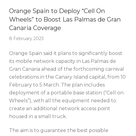
Story Of The Week
Orange Spain to Deploy “Cell On
Wheels” to Boost Las Palmas de Gran
Canaria Coverage
8 February 2023
Orange Spain said it plans to significantly boost
its mobile network capacity in Las Palmas de
Gran Canaria ahead of the forthcoming carnival
celebrations in the Canary Island capital, from 10
February to 5 March. The plan includes
deployment of a portable base station (“Cell on
Wheels”), with all the equipment needed to
create an additional network access point
housed in a small truck.
The aim is to guarantee the best possible