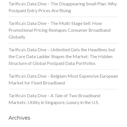
Tarifica’s Data Dive – The Disappearing Small Plan: Why
Postpaid Entry Prices Are Rising
Tarifica’s Data Dive – The Multi-Stage Sell: How
Promotional Pricing Reshapes Consumer Broadband
Globally
Tarifica’s Data Dive – Unlimited Gets the Headlines but
the Core Data Ladder Shapes the Market: The Hidden
Structure of Global Postpaid Data Portfolios
Tarifica’s Data Dive – Belgium Most Expensive European
Market for Fixed Broadband
Tarifica’s Data Dive – A Tale of Two Broadband
Markets: Utility in Singapore, Luxury in the U.S.
Archives