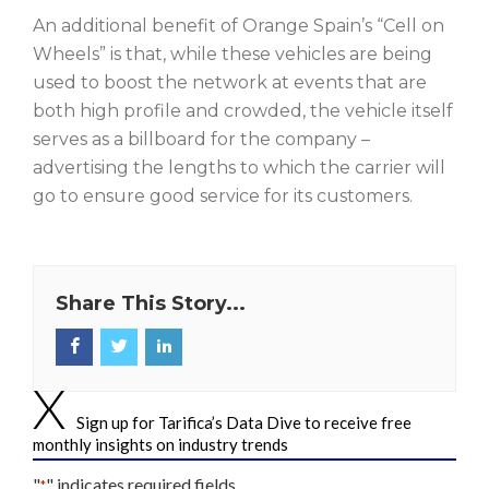
An additional benefit of Orange Spain’s “Cell on
Wheels” is that, while these vehicles are being
used to boost the network at events that are
both high profile and crowded, the vehicle itself
serves as a billboard for the company –
advertising the lengths to which the carrier will
go to ensure good service for its customers.
Share This Story...
Sign up for Tarifica’s Data Dive to receive free
monthly insights on industry trends
"
" indicates required fields
*