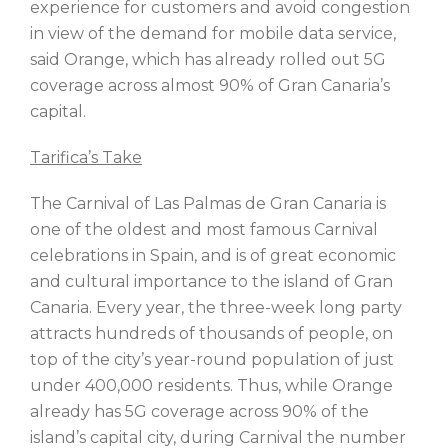
experience for customers and avoid congestion
in view of the demand for mobile data service,
said Orange, which has already rolled out 5G
coverage across almost 90% of Gran Canaria’s
capital.
Tarifica’s Take
The Carnival of Las Palmas de Gran Canaria is
one of the oldest and most famous Carnival
celebrations in Spain, and is of great economic
and cultural importance to the island of Gran
Canaria. Every year, the three-week long party
attracts hundreds of thousands of people, on
top of the city’s year-round population of just
under 400,000 residents. Thus, while Orange
already has 5G coverage across 90% of the
island’s capital city, during Carnival the number