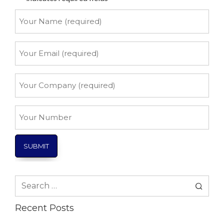
Your
Name
*
Your
Email
*
Your
Company
*
Your
Number
Search
for:
Recent Posts