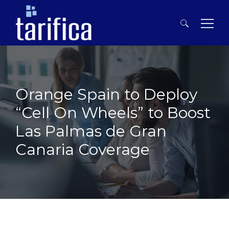
Search
for:
Orange Spain to Deploy
“Cell On Wheels” to Boost
Las Palmas de Gran
Canaria Coverage