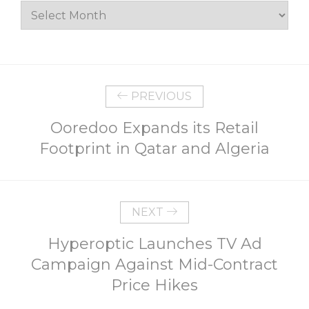
Archives
PREVIOUS
Ooredoo Expands its Retail
Footprint in Qatar and Algeria
NEXT
Hyperoptic Launches TV Ad
Campaign Against Mid-Contract
Price Hikes