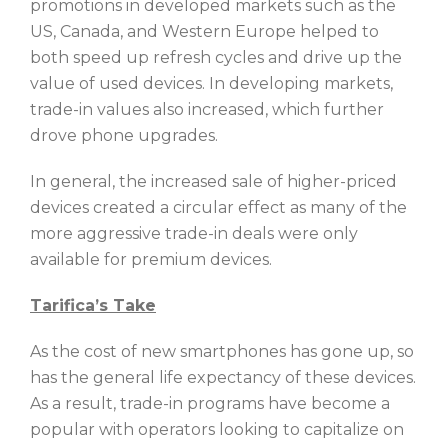
promotions in developed markets such as the
US, Canada, and Western Europe helped to
both speed up refresh cycles and drive up the
value of used devices. In developing markets,
trade-in values also increased, which further
drove phone upgrades.
In general, the increased sale of higher-priced
devices created a circular effect as many of the
more aggressive trade-in deals were only
available for premium devices.
Tarifica’s Take
As the cost of new smartphones has gone up, so
has the general life expectancy of these devices.
As a result, trade-in programs have become a
popular with operators looking to capitalize on