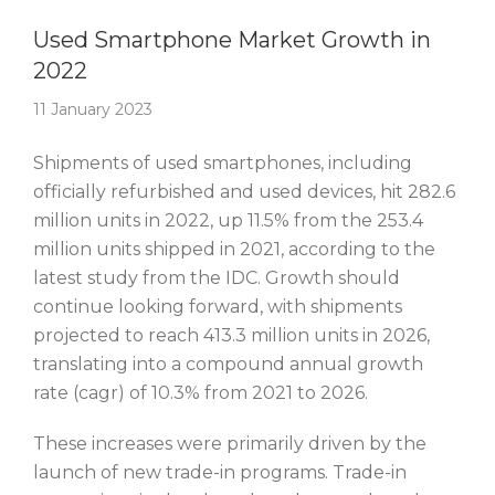
Story Of The Week
Used Smartphone Market Growth in
2022
11 January 2023
Shipments of used smartphones, including
officially refurbished and used devices, hit 282.6
million units in 2022, up 11.5% from the 253.4
million units shipped in 2021, according to the
latest study from the IDC. Growth should
continue looking forward, with shipments
projected to reach 413.3 million units in 2026,
translating into a compound annual growth
rate (cagr) of 10.3% from 2021 to 2026.
These increases were primarily driven by the
launch of new trade-in programs. Trade-in