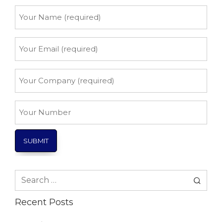
Your
Name
*
Your
Email
*
Your
Company
*
Your
Number
Search
for:
Recent Posts