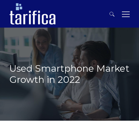
Search
for:
Used Smartphone Market
Growth in 2022