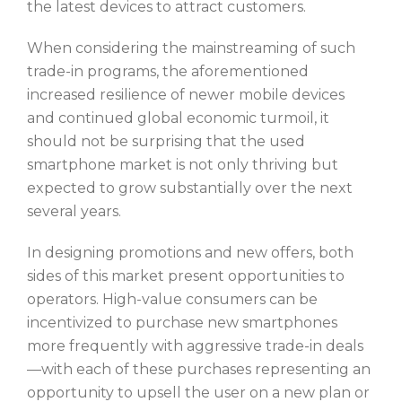
the latest devices to attract customers.
When considering the mainstreaming of such
trade-in programs, the aforementioned
increased resilience of newer mobile devices
and continued global economic turmoil, it
should not be surprising that the used
smartphone market is not only thriving but
expected to grow substantially over the next
several years.
In designing promotions and new offers, both
sides of this market present opportunities to
operators. High-value consumers can be
incentivized to purchase new smartphones
more frequently with aggressive trade-in deals
—with each of these purchases representing an
opportunity to upsell the user on a new plan or