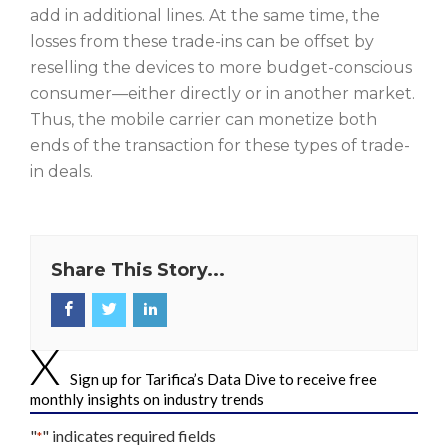
add in additional lines. At the same time, the
losses from these trade-ins can be offset by
reselling the devices to more budget-conscious
consumer—either directly or in another market.
Thus, the mobile carrier can monetize both
ends of the transaction for these types of trade-
in deals.
Share This Story...
Sign up for Tarifica’s Data Dive to receive free
monthly insights on industry trends
"
" indicates required fields
*