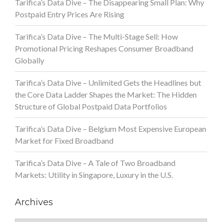
Tarifica’s Data Dive – The Disappearing Small Plan: Why
Postpaid Entry Prices Are Rising
Tarifica’s Data Dive – The Multi-Stage Sell: How
Promotional Pricing Reshapes Consumer Broadband
Globally
Tarifica’s Data Dive – Unlimited Gets the Headlines but
the Core Data Ladder Shapes the Market: The Hidden
Structure of Global Postpaid Data Portfolios
Tarifica’s Data Dive – Belgium Most Expensive European
Market for Fixed Broadband
Tarifica’s Data Dive – A Tale of Two Broadband
Markets: Utility in Singapore, Luxury in the U.S.
Archives