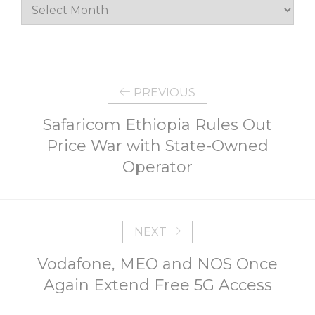
Archives
PREVIOUS
Safaricom Ethiopia Rules Out
Price War with State-Owned
Operator
NEXT
Vodafone, MEO and NOS Once
Again Extend Free 5G Access