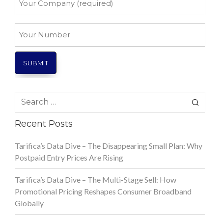
Company
*
Your
Number
Search
for:
Recent Posts
Tarifica’s Data Dive – The Disappearing Small Plan: Why
Postpaid Entry Prices Are Rising
Tarifica’s Data Dive – The Multi-Stage Sell: How
Promotional Pricing Reshapes Consumer Broadband
Globally