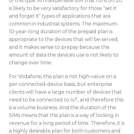
of this type. An inexpensive SIM that runs on 2G
is likely to be very satisfactory for those “set it
and forget it” types of applications that are
common in industrial systems. The maximum-
10-year-long duration of the prepaid plan is
appropriate to the devices that will be served,
and it makes sense to prepay because the
amount of data the devices use is not likely to
change over time.
For Vodafone, this plan is not high-value on a
per-connected-device basis, but enterprise
clients will have a large number of devices that
need to be connected to IoT, and therefore this
is a volume business. And the duration of the
SIMs means that this plan is a way of locking in
revenue for a long period of time. Therefore, it is
a highly desirable plan for both customers and