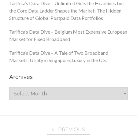
Tarifica’s Data Dive – Unlimited Gets the Headlines but
the Core Data Ladder Shapes the Market: The Hidden
Structure of Global Postpaid Data Portfolios
Tarifica’s Data Dive – Belgium Most Expensive European
Market for Fixed Broadband
Tarifica’s Data Dive – A Tale of Two Broadband
Markets: Utility in Singapore, Luxury in the U.S.
Archives
Archives
PREVIOUS