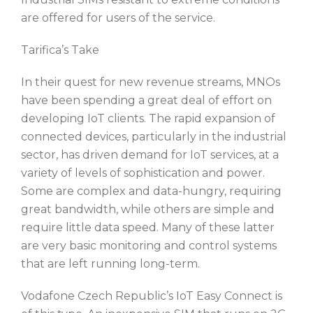
are offered for users of the service.
Tarifica’s Take
In their quest for new revenue streams, MNOs
have been spending a great deal of effort on
developing IoT clients. The rapid expansion of
connected devices, particularly in the industrial
sector, has driven demand for IoT services, at a
variety of levels of sophistication and power.
Some are complex and data-hungry, requiring
great bandwidth, while others are simple and
require little data speed. Many of these latter
are very basic monitoring and control systems
that are left running long-term.
Vodafone Czech Republic’s IoT Easy Connect is