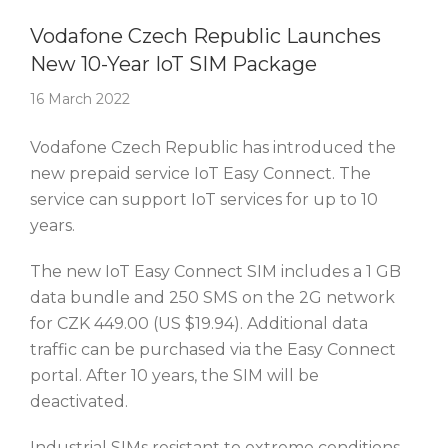
Story Of The Week
Vodafone Czech Republic Launches
New 10-Year IoT SIM Package
16 March 2022
Vodafone Czech Republic has introduced the
new prepaid service IoT Easy Connect. The
service can support IoT services for up to 10
years.
The new IoT Easy Connect SIM includes a 1 GB
data bundle and 250 SMS on the 2G network
for CZK 449.00 (US $19.94). Additional data
traffic can be purchased via the Easy Connect
portal. After 10 years, the SIM will be
deactivated.
Industrial SIMs resistant to extreme conditions