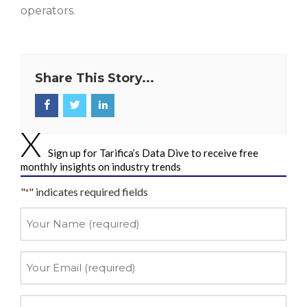
operators.
Share This Story...
Sign up for Tarifica’s Data Dive to receive free
monthly insights on industry trends
"
" indicates required fields
*
Your
Name
*
Your
Email
*
Your