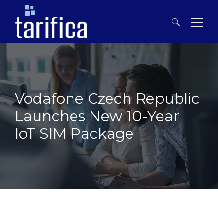
Search
for:
Vodafone Czech Republic
Launches New 10-Year
IoT SIM Package