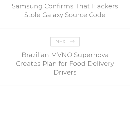
Samsung Confirms That Hackers
Stole Galaxy Source Code
NEXT
Brazilian MVNO Supernova
Creates Plan for Food Delivery
Drivers