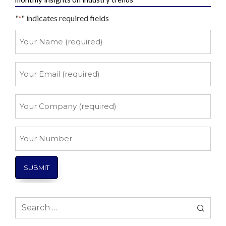
"
" indicates required fields
*
Your
Name
*
Your
Email
*
Your
Company
*
Your
Number
Search
for: