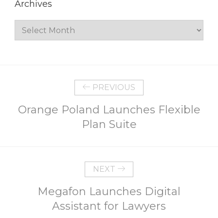
Archives
Archives
PREVIOUS
Orange Poland Launches Flexible
Plan Suite
NEXT
Megafon Launches Digital
Assistant for Lawyers