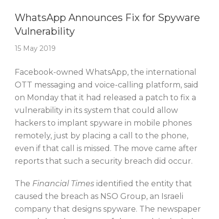
Story Of The Week
WhatsApp Announces Fix for Spyware
Vulnerability
15 May 2019
Facebook-owned WhatsApp, the international
OTT messaging and voice-calling platform, said
on Monday that it had released a patch to fix a
vulnerability in its system that could allow
hackers to implant spyware in mobile phones
remotely, just by placing a call to the phone,
even if that call is missed. The move came after
reports that such a security breach did occur.
The
Financial Times
identified the entity that
caused the breach as NSO Group, an Israeli
company that designs spyware. The newspaper