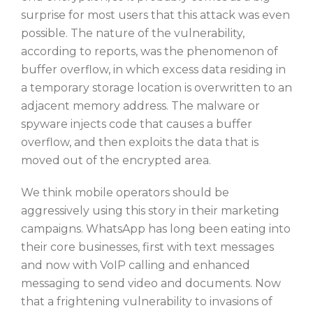
surprise for most users that this attack was even
possible. The nature of the vulnerability,
according to reports, was the phenomenon of
buffer overflow, in which excess data residing in
a temporary storage location is overwritten to an
adjacent memory address. The malware or
spyware injects code that causes a buffer
overflow, and then exploits the data that is
moved out of the encrypted area.
We think mobile operators should be
aggressively using this story in their marketing
campaigns. WhatsApp has long been eating into
their core businesses, first with text messages
and now with VoIP calling and enhanced
messaging to send video and documents. Now
that a frightening vulnerability to invasions of