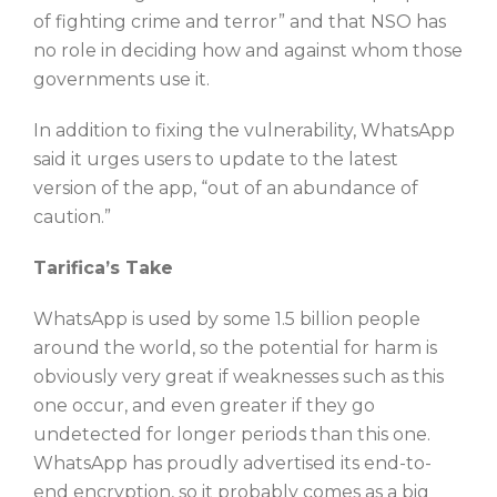
of fighting crime and terror” and that NSO has
no role in deciding how and against whom those
governments use it.
In addition to fixing the vulnerability, WhatsApp
said it urges users to update to the latest
version of the app, “out of an abundance of
caution.”
Tarifica’s Take
WhatsApp is used by some 1.5 billion people
around the world, so the potential for harm is
obviously very great if weaknesses such as this
one occur, and even greater if they go
undetected for longer periods than this one.
WhatsApp has proudly advertised its end-to-
end encryption, so it probably comes as a big