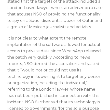
stated that the targets of the attack included a
London-based lawyer who is an adviser on a case
that accuses NSO of providing the functionality
to spy on a Saudi dissident, a citizen of Qatar and
a group of Mexican journalists and activists.
It is not clear to what extent the remote
implantation of the software allowed for actual
access to private data, since WhatsApp released
the patch very quickly. According to news
reports, NSO denied the accusation and stated
that it “would not or could not use its
technology in its own right to target any person
or organization, including this individual,”
referring to the London lawyer, whose name
has not been published in connection with this
incident. NSO further said that its technology is
licensed to governments “for the sole purpose