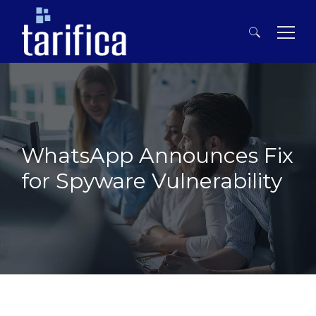
Search
for:
WhatsApp Announces Fix
for Spyware Vulnerability