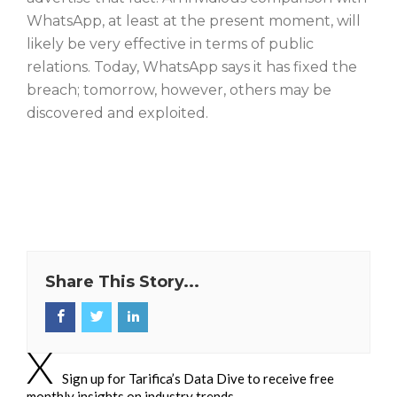
WhatsApp, at least at the present moment, will
likely be very effective in terms of public
relations. Today, WhatsApp says it has fixed the
breach; tomorrow, however, others may be
discovered and exploited.
Share This Story...
Sign up for Tarifica’s Data Dive to receive free
monthly insights on industry trends