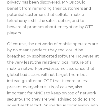
privacy has been discovered, MNOs could
benefit from reminding their customers and
potential customers that cellular mobile
telephony is still the safest option, and to
beware of promises about encryption by OTT
players.
Of course, the networks of mobile operators are
by no means perfect; they, too, could be
breached by sophisticated software. However, at
the very least, the relatively local nature of a
mobile network provides some assurance that
global bad actors will not target them but
instead go after an OTT that is more or less
present everywhere. It is, of course, also
important for MNOs to keep on top of network
security, and they are well advised to do so and
advertise that fact. An invidious comparison with