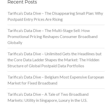
Recent Posts
Tarifica’s Data Dive – The Disappearing Small Plan: Why
Postpaid Entry Prices Are Rising
Tarifica’s Data Dive – The Multi-Stage Sell: How
Promotional Pricing Reshapes Consumer Broadband
Globally
Tarifica’s Data Dive – Unlimited Gets the Headlines but
the Core Data Ladder Shapes the Market: The Hidden
Structure of Global Postpaid Data Portfolios
Tarifica’s Data Dive – Belgium Most Expensive European
Market for Fixed Broadband
Tarifica’s Data Dive – A Tale of Two Broadband
Markets: Utility in Singapore, Luxury in the U.S.